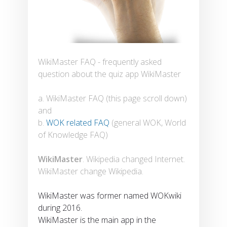
WikiMaster FAQ - frequently asked
question about the quiz app WikiMaster
a. WikiMaster FAQ (this page scroll down)
and
b.
WOK related FAQ
(general WOK, World
of Knowledge FAQ)
WikiMaster
. Wikipedia changed Internet.
WikiMaster change Wikipedia.
WikiMaster was former named WOKwiki
during 2016.
WikiMaster is the main app in the