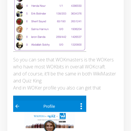
So you can see that WOKmasters is the WOKers
who have most WOKbits in overall WOKcraft.
and of course, it'll be the same in both WikiMaster
and Quiz King.
And in WOKer profile you also can get that