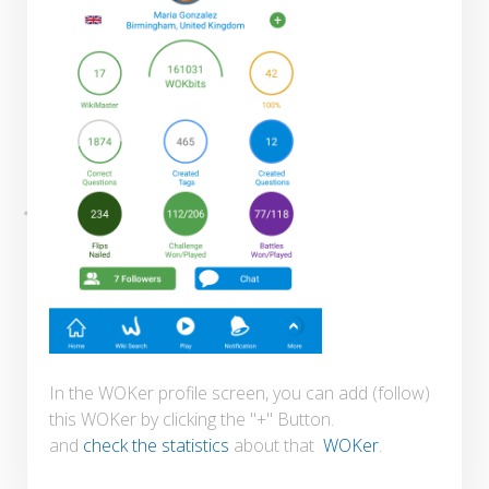
In the WOKer profile screen, you can add (follow)
this WOKer by clicking the "+" Button.
and
check the statistics
about that
WOKer
.