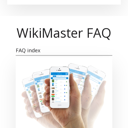
WikiMaster FAQ
FAQ index