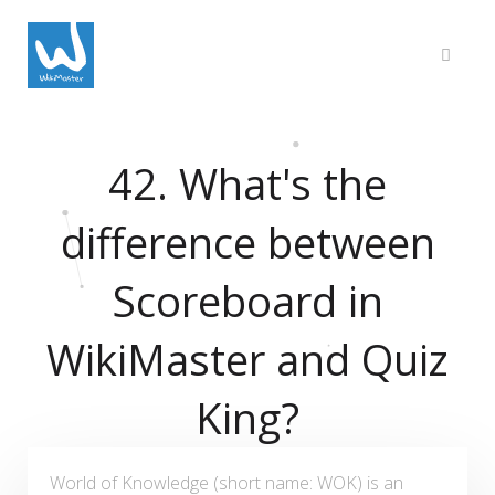
42. What's the
difference between
Scoreboard in
WikiMaster and Quiz
King?
World of Knowledge (short name: WOK) is an