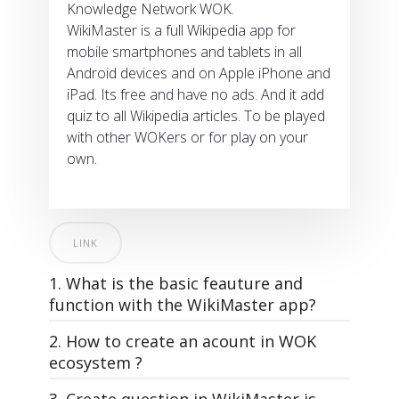
Knowledge Network WOK.
WikiMaster is a full Wikipedia app for
mobile smartphones and tablets in all
Android devices and on Apple iPhone and
iPad. Its free and have no ads. And it add
quiz to all Wikipedia articles. To be played
with other WOKers or for play on your
own.
LINK
1. What is the basic feauture and
function with the WikiMaster app?
2. How to create an acount in WOK
ecosystem ?