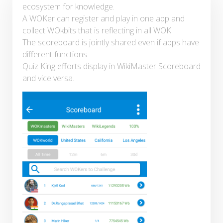
ecosystem for knowledge.
A WOKer can register and play in one app and
collect WOkbits that is reflecting in all WOK.
The scoreboard is jointly shared even if apps have
different functions.
Quiz King efforts display in WikiMaster Scoreboard
and vice versa.